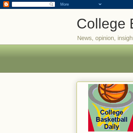
College 
News, opinion, insigh