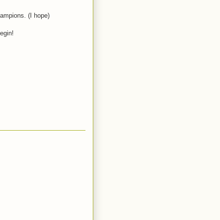
hampions. (I hope)
egin!