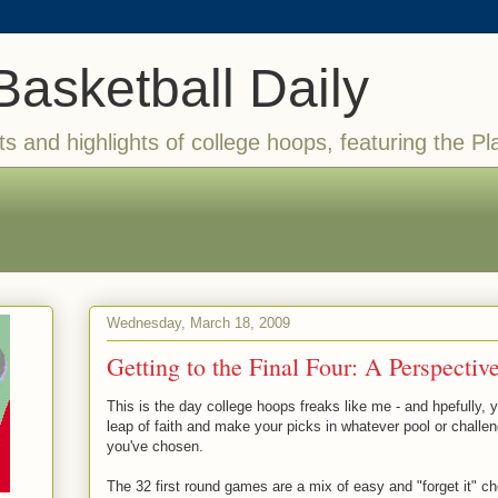
Basketball Daily
ts and highlights of college hoops, featuring the Pl
Wednesday, March 18, 2009
Getting to the Final Four: A Perspectiv
This is the day college hoops freaks like me - and hpefully, 
leap of faith and make your picks in whatever pool or chall
you've chosen.
The 32 first round games are a mix of easy and "forget it" c