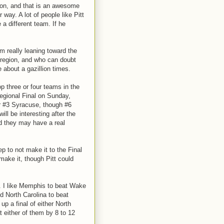
son, and that is an awesome
r way. A lot of people like Pitt
e a different team. If he
'm really leaning toward the
e region, and who can doubt
 about a gazillion times.
top three or four teams in the
Regional Final on Sunday,
r #3 Syracuse, though #6
ill be interesting after the
nd they may have a real
p to not make it to the Final
 make it, though Pitt could
. I like Memphis to beat Wake
nd North Carolina to beat
up a final of either North
t either of them by 8 to 12