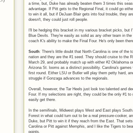
17)
a time, but, Duke has already beaten them 3 times this sea
advantage. If Pitt gets to the Regional Final, it could go eithe
to win it all, but if DeJuan Blair gets into foul trouble, they ar
doesn't, they could just roll people.
I'll be hedging this bracket in my various bracket picks, but I
Blue Devils. They're easily as solid as any other team in th
coach K's ability to make the Final Four. He's only been there
South
: There's little doubt that North Carolina is one of the 
nation and they are the #1 seed. They should cruise to the 
March 29, and probably match up with either #2 Oklahoma o
Arizona St. looms as a distinct possibility. Carolina's games w
first round. Either LSU or Butler will play them petty hard, a
struggle if Gonzaga advances to the regionals.
Overall, however, the Tar Heels just look too talented and dee
Four. If my selections are right, they could be the only #1 to
easily get there.
In the semifinals, Midwest plays West and East plays South
Forest in what could turn out to be a real pressure-cooker, a
Duke, but Pitt to win it if they reach from the East. That sets 
Carolina or Pitt against Memphis, and I like the Tigers to bea
points.