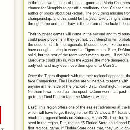
in the final two minutes of the last game and Mario Chalmers
chance for Memphis to get off a retaliatory shot. Calapari is
author of books about basketball. The only thing missing fro
championship, and this could be his year. Everything is comin
the right time and their draw at the bottom of the braket does
Their toughest games will come in the second and third roun
could pose problems if they get hot, but Memphis will probab
the second half. In the regionals, Missouri looks like the most
have enough scoring to worry the Tigers much. Sure, DeMarr
solid, but the rest of the team won't match up well. If not Mis
Marquette could slip in, with the Aggies the more dangerous.
early out, and may even lose their opener to Utah St.
Once the Tigers dispatch with the their regional opponent, th
face Connecticut. The Huskies are vulnerable to teams with 
anyone in their side of the bracket - BYU, Washington, Texa
Northern Iowa - could pull the upset. UConn won't last past t
go to the Final Four to face the Midwest winner.
East
: This region offers one of the easiest advances at the
which will have to get through either #3 Villanova, #7 Texas
reach the regional finals on Saturday, March 28. Their foe is 
seed in the region, Pitt, though #5 Florida State could hand P
first regional game. If Florida State does that, they would gi