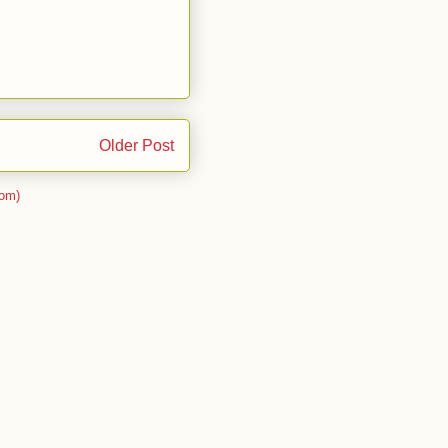
Older Post
om)