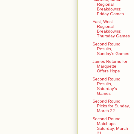
Regional
Breakdowns:
Friday Games
East, West
Regional
Breakdowns:
Thursday Games
Second Round
Results,
Sunday's Games
James Returns for
Marquette,
Offers Hope
Second Round
Results,
Saturday's
Games
Second Round
PIcks for Sunday,
March 22
Second Round
Matchups:
Saturday, March
21