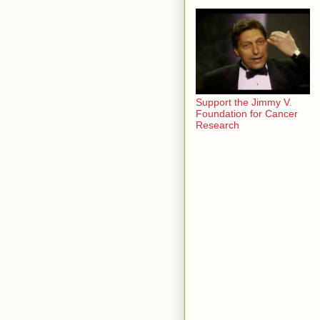
Support the Jimmy V.
Foundation for Cancer
Research