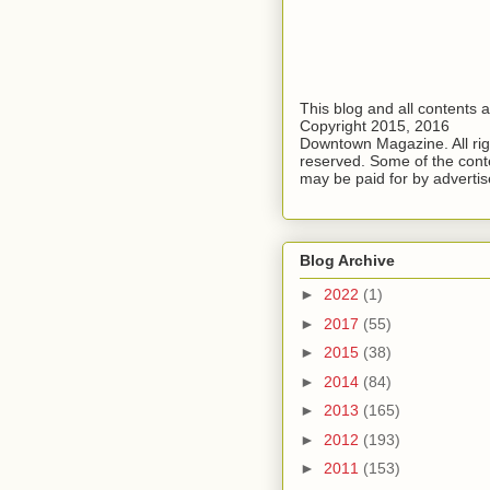
This blog and all contents 
Copyright 2015, 2016
Downtown Magazine. All rig
reserved. Some of the cont
may be paid for by advertis
Blog Archive
►
2022
(1)
►
2017
(55)
►
2015
(38)
►
2014
(84)
►
2013
(165)
►
2012
(193)
►
2011
(153)