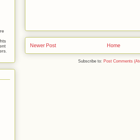
are
hts
Newer Post
Home
ent
ers.
Subscribe to:
Post Comments (At