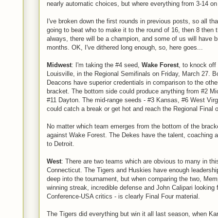
nearly automatic choices, but where everything from 3-14 on 
I've broken down the first rounds in previous posts, so all that
going to beat who to make it to the round of 16, then 8 then t
always, there will be a champion, and some of us will have br
months. OK, I've dithered long enough, so, here goes...
Midwest
: I'm taking the #4 seed,
Wake Forest
, to knock off
Louisville, in the Regional Semifinals on Friday, March 27.
Deacons have superior credentials in comparison to the other 
bracket. The bottom side could produce anything from #2 Mi
#11 Dayton. The mid-range seeds - #3 Kansas, #6 West Virgi
could catch a break or get hot and reach the Regional Final
No matter which team emerges from the bottom of the brack
against Wake Forest. The Dekes have the talent, coaching an
to Detroit.
West
: There are two teams which are obvious to many in thi
Connecticut. The Tigers and Huskies have enough leadership
deep into the tournament, but when comparing the two, Memp
winning streak, incredible defense and John Calipari looking f
Conference-USA critics - is clearly Final Four material.
The Tigers did everything but win it all last season, when Ka