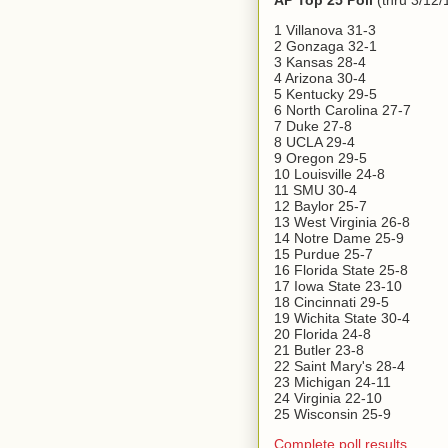
AP Top 25 Poll
(thru 3/12/
1 Villanova 31-3
2 Gonzaga 32-1
3 Kansas 28-4
4 Arizona 30-4
5 Kentucky 29-5
6 North Carolina 27-7
7 Duke 27-8
8 UCLA 29-4
9 Oregon 29-5
10 Louisville 24-8
11 SMU 30-4
12 Baylor 25-7
13 West Virginia 26-8
14 Notre Dame 25-9
15 Purdue 25-7
16 Florida State 25-8
17 Iowa State 23-10
18 Cincinnati 29-5
19 Wichita State 30-4
20 Florida 24-8
21 Butler 23-8
22 Saint Mary's 28-4
23 Michigan 24-11
24 Virginia 22-10
25 Wisconsin 25-9
Complete poll results