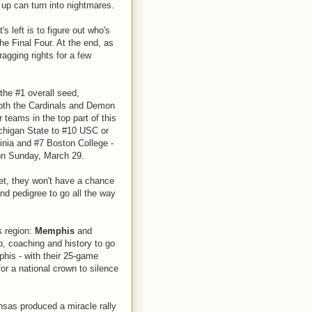
up can turn into nightmares.
's left is to figure out who's
he Final Four. At the end, as
agging rights for a few
 the #1 overall seed,
 Both the Cardinals and Demon
teams in the top part of this
chigan State to #10 USC or
nia and #7 Boston College -
 on Sunday, March 29.
et, they won't have a chance
d pedigree to go all the way
s region:
Memphis
and
, coaching and history to go
his - with their 25-game
or a national crown to silence
nsas produced a miracle rally