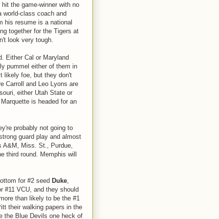
 hit the game-winner with no
 a world-class coach and
m his resume is a national
g together for the Tigers at
n't look very tough.
d. Either Cal or Maryland
ly pummel either of them in
 likely foe, but they don't
e Carroll and Leo Lyons are
souri, either Utah State or
 Marquette is headed for an
ey're probably not going to
strong guard play and almost
s A&M, Miss. St., Purdue,
he third round. Memphis will
 bottom for #2 seed
Duke
,
 or #11 VCU, and they should
more than likely to be the #1
itt their walking papers in the
ve the Blue Devils one heck of