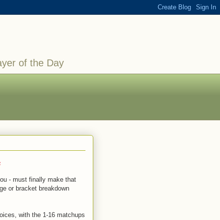
ayer of the Day
e
you - must finally make that
enge or bracket breakdown
hoices, with the 1-16 matchups