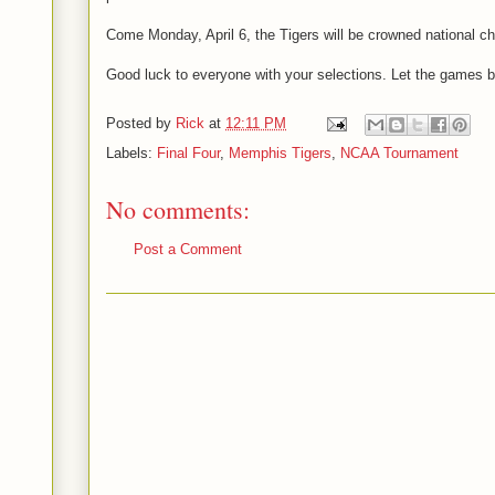
Come Monday, April 6, the Tigers will be crowned national c
Good luck to everyone with your selections. Let the games b
Posted by
Rick
at
12:11 PM
Labels:
Final Four
,
Memphis Tigers
,
NCAA Tournament
No comments:
Post a Comment