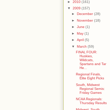
►
2010
(161)
▼
2009
(157)
►
December
(28)
►
November
(18)
►
June
(1)
►
May
(1)
►
April
(5)
▼
March
(59)
FINAL FOUR:
Huskies,
Wildcats,
Spartans and Tar
He...
Regional Finals,
Elite Eight Picks
South, Midwest
Regional Semis:
Friday Games
NCAA Regionals:
Thursday Results
Midwest, South