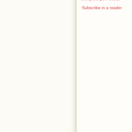
Subscribe in a reader