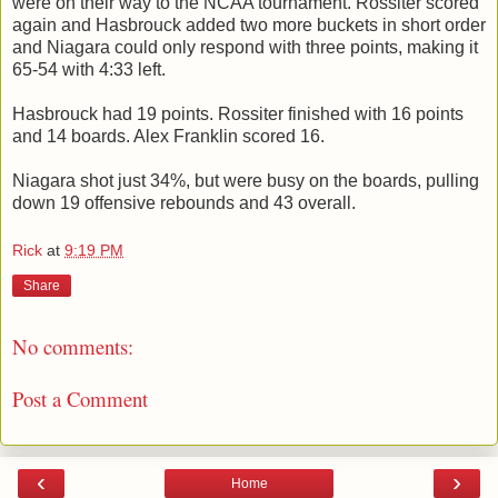
were on their way to the NCAA tournament. Rossiter scored
again and Hasbrouck added two more buckets in short order
and Niagara could only respond with three points, making it
65-54 with 4:33 left.
Hasbrouck had 19 points. Rossiter finished with 16 points
and 14 boards. Alex Franklin scored 16.
Niagara shot just 34%, but were busy on the boards, pulling
down 19 offensive rebounds and 43 overall.
Rick
at
9:19 PM
Share
No comments:
Post a Comment
‹
›
Home