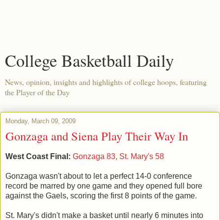
College Basketball Daily
News, opinion, insights and highlights of college hoops, featuring
the Player of the Day
Monday, March 09, 2009
Gonzaga and Siena Play Their Way In
West Coast Final:
Gonzaga 83, St. Mary's 58
Gonzaga wasn't about to let a perfect 14-0 conference
record be marred by one game and they opened full bore
against the Gaels, scoring the first 8 points of the game.
St. Mary's didn't make a basket until nearly 6 minutes into