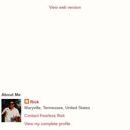
View web version
About Me
Rick
Maryville, Tennessee, United States
Contact Fearless Rick
View my complete profile