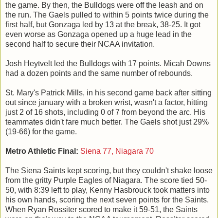
the game. By then, the Bulldogs were off the leash and on
the run. The Gaels pulled to within 5 points twice during the
first half, but Gonzaga led by 13 at the break, 38-25. It got
even worse as Gonzaga opened up a huge lead in the
second half to secure their NCAA invitation.
Josh Heytvelt led the Bulldogs with 17 points. Micah Downs
had a dozen points and the same number of rebounds.
St. Mary's Patrick Mills, in his second game back after sitting
out since january with a broken wrist, wasn't a factor, hitting
just 2 of 16 shots, including 0 of 7 from beyond the arc. His
teammates didn't fare much better. The Gaels shot just 29%
(19-66) for the game.
Metro Athletic Final:
Siena 77, Niagara 70
The Siena Saints kept scoring, but they couldn't shake loose
from the gritty Purple Eagles of Niagara. The score tied 50-
50, with 8:39 left to play, Kenny Hasbrouck took matters into
his own hands, scoring the next seven points for the Saints.
When Ryan Rossiter scored to make it 59-51, the Saints