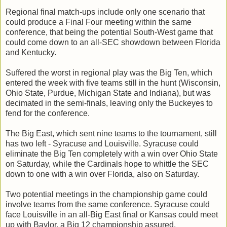
Regional final match-ups include only one scenario that
could produce a Final Four meeting within the same
conference, that being the potential South-West game that
could come down to an all-SEC showdown between Florida
and Kentucky.
Suffered the worst in regional play was the Big Ten, which
entered the week with five teams still in the hunt (Wisconsin,
Ohio State, Purdue, Michigan State and Indiana), but was
decimated in the semi-finals, leaving only the Buckeyes to
fend for the conference.
The Big East, which sent nine teams to the tournament, still
has two left - Syracuse and Louisville. Syracuse could
eliminate the Big Ten completely with a win over Ohio State
on Saturday, while the Cardinals hope to whittle the SEC
down to one with a win over Florida, also on Saturday.
Two potential meetings in the championship game could
involve teams from the same conference. Syracuse could
face Louisville in an all-Big East final or Kansas could meet
up with Baylor, a Big 12 championship assured.