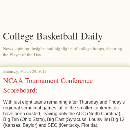
College Basketball Daily
News, opinion, insights and highlights of college hoops, featuring
the Player of the Day
Saturday, March 24, 2012
NCAA Tournament Conference
Scoreboard:
With just eight teams remaining after Thursday and Friday's
regional semi-final games, all of the smaller conferences
have been ousted, leaving only the ACC (North Carolina),
Big Ten (Ohio State), Big East (Syracuse, Louisville) Big 12
(Kansas, Baylor) and SEC (Kentucky, Florida).