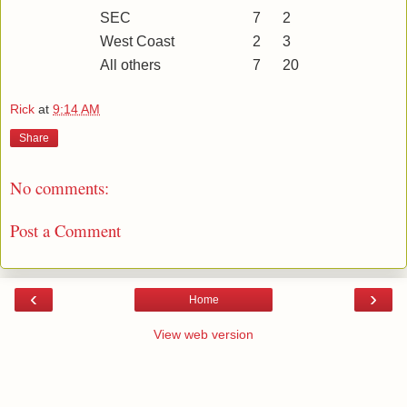
SEC
7
2
West Coast
2
3
All others
7
20
Rick
at
9:14 AM
Share
No comments:
Post a Comment
‹
›
Home
View web version