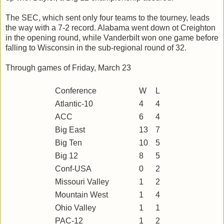
The SEC, which sent only four teams to the tourney, leads
the way with a 7-2 record. Alabama went down ot Creighton
in the opening round, while Vanderbilt won one game before
falling to Wisconsin in the sub-regional round of 32.
Through games of Friday, March 23
Conference
W
L
Atlantic-10
4
4
ACC
6
4
Big East
13
7
Big Ten
10
5
Big 12
8
5
Conf-USA
0
2
Missouri Valley
1
2
Mountain West
1
4
Ohio Valley
1
1
PAC-12
1
2