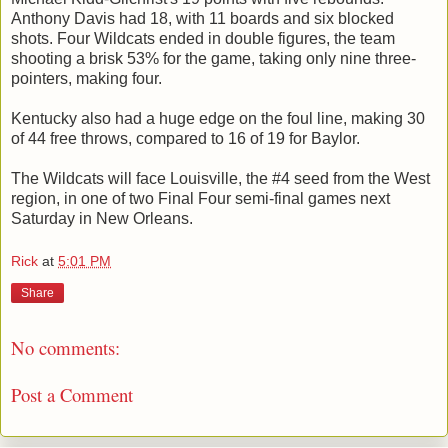
Anthony Davis had 18, with 11 boards and six blocked
shots. Four Wildcats ended in double figures, the team
shooting a brisk 53% for the game, taking only nine three-
pointers, making four.
Kentucky also had a huge edge on the foul line, making 30
of 44 free throws, compared to 16 of 19 for Baylor.
The Wildcats will face Louisville, the #4 seed from the West
region, in one of two Final Four semi-final games next
Saturday in New Orleans.
Rick
at
5:01 PM
Share
No comments:
Post a Comment