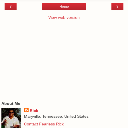
‹
›
Home
View web version
About Me
Rick
Maryville, Tennessee, United States
Contact Fearless Rick