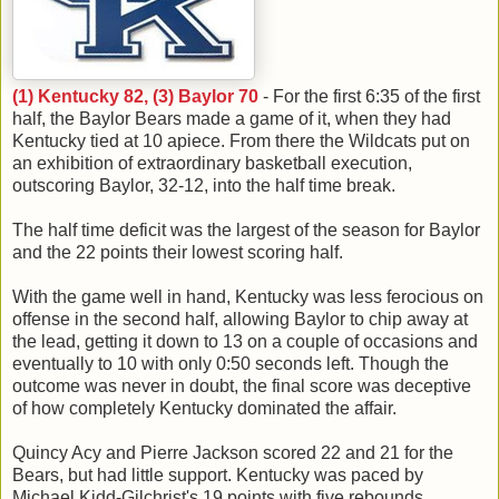
(1) Kentucky 82, (3) Baylor 70
- For the first 6:35 of the first
half, the Baylor Bears made a game of it, when they had
Kentucky tied at 10 apiece. From there the Wildcats put on
an exhibition of extraordinary basketball execution,
outscoring Baylor, 32-12, into the half time break.
The half time deficit was the largest of the season for Baylor
and the 22 points their lowest scoring half.
With the game well in hand, Kentucky was less ferocious on
offense in the second half, allowing Baylor to chip away at
the lead, getting it down to 13 on a couple of occasions and
eventually to 10 with only 0:50 seconds left. Though the
outcome was never in doubt, the final score was deceptive
of how completely Kentucky dominated the affair.
Quincy Acy and Pierre Jackson scored 22 and 21 for the
Bears, but had little support. Kentucky was paced by
Michael Kidd-Gilchrist's 19 points with five rebounds.