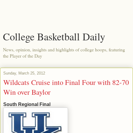
College Basketball Daily
News, opinion, insights and highlights of college hoops, featuring
the Player of the Day
Sunday, March 25, 2012
Wildcats Cruise into Final Four with 82-70
Win over Baylor
South Regional Final