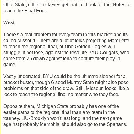
Ohio State, if the Buckeyes get that far. Look for the 'Noles to
reach the Final Four.
West
There's a real problem for every team in this bracket and its
called Missouri. There are a lot of folks projecting Marquette
to reach the regional final, but the Golden Eagles will
struggle, if not lose, against the resolute BYU Cougars, who
came from 25 down against Iona to capture their play-in
game.
Vastly underrated, BYU could be the ultimate sleeper for a
bracket buster, though 6-seed Murray State might also pose
problems on that side of the draw. Still, Missouri looks like a
lock to reach the regional final no matter who they face.
Opposite them, Michigan State probably has one of the
easier paths to the regional final than any team in the
tourney. LIU-Brooklyn won't last long, and the next game
against probably Memphis, should also go to the Spartans.