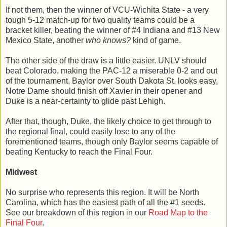
If not them, then the winner of VCU-Wichita State - a very
tough 5-12 match-up for two quality teams could be a
bracket killer, beating the winner of #4 Indiana and #13 New
Mexico State, another
who knows?
kind of game.
The other side of the draw is a little easier. UNLV should
beat Colorado, making the PAC-12 a miserable 0-2 and out
of the tournament, Baylor over South Dakota St. looks easy,
Notre Dame should finish off Xavier in their opener and
Duke is a near-certainty to glide past Lehigh.
After that, though, Duke, the likely choice to get through to
the regional final, could easily lose to any of the
forementioned teams, though only Baylor seems capable of
beating Kentucky to reach the Final Four.
Midwest
No surprise who represents this region. It will be North
Carolina, which has the easiest path of all the #1 seeds.
See our breakdown of this region in our
Road Map to the
Final Four
.