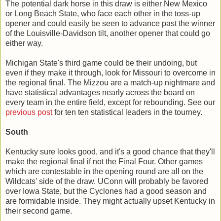
The potential dark horse in this draw is either New Mexico
or Long Beach State, who face each other in the toss-up
opener and could easily be seen to advance past the winner
of the Louisville-Davidson tilt, another opener that could go
either way.
Michigan State's third game could be their undoing, but
even if they make it through, look for Missouri to overcome in
the regional final. The Mizzou are a match-up nightmare and
have statistical advantages nearly across the board on
every team in the entire field, except for rebounding. See our
previous post
for ten ten statistical leaders in the tourney.
South
Kentucky sure looks good, and it's a good chance that they'll
make the regional final if not the Final Four. Other games
which are contestable in the opening round are all on the
Wildcats' side of the draw. UConn will probably be favored
over Iowa State, but the Cyclones had a good season and
are formidable inside. They might actually upset Kentucky in
their second game.