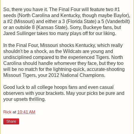
So, there you have it. The Final Four will feature two #1
seeds (North Carolina and Kentucky, though maybe Baylor),
a #2 (Missouri) and either a 3 (Florida State) a 5 (Vanderbilt)
or an outside 8 (Kansas State). Sorry, Buckeye fans, but
Jared Sullinger takes too many plays off for our liking.
In the Final Four, Missouri shocks Kentucky, which really
shouldn't be a shock, as the Wildcats are young and
undisciplined compared to the experienced Tigers. North
Carolina should handle whomever they face, but they too
will be no match for the lightning-quick, accurate-shooting
Missouri Tigers, your 2012 National Champions.
Good luck to all college hoops fans and even casual
observers with your brackets. May your picks be pure and
your upsets thrilling.
Rick
at
10:41 AM
Share