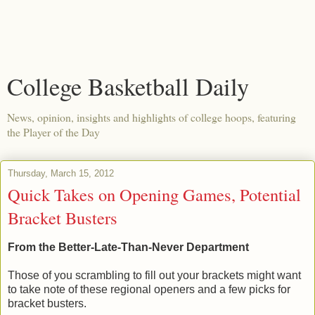
College Basketball Daily
News, opinion, insights and highlights of college hoops, featuring
the Player of the Day
Thursday, March 15, 2012
Quick Takes on Opening Games, Potential
Bracket Busters
From the Better-Late-Than-Never Department
Those of you scrambling to fill out your brackets might want
to take note of these regional openers and a few picks for
bracket busters.