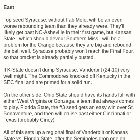
East
Top seed Syracuse, without Fab Melo, will be an even
worse rebounding team than they already were. They'll
likely get past NC-Asheville in their first game, but Kansas
State - which should devour Southern Miss - will be a
problem for the Orange because they are big and rebound
the ball well. Syracuse probably won't reach the Final Four,
so that bracket is already partially busted.
If K-State doesn't dump Syracuse, Vanderbilt (24-10) very
well might. The Commodores knocked off Kentucky in the
SEC final and are primed for a solid run.
On the other side, Ohio State should have its hands full with
either West Virginia or Gonzaga, a team that always comes
to play. Florida State, the #3 seed gets an easy win over St.
Bonaventure, and then will cruise past either Cincinnati or
Texas (probably Cincy).
All of this sets up a regional final of Vanderbilt or Kansas
State vs. Florida State, after the Seminoles drop one on