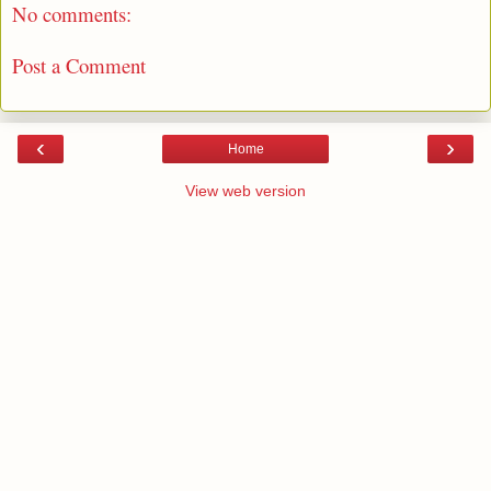
No comments:
Post a Comment
‹
›
Home
View web version