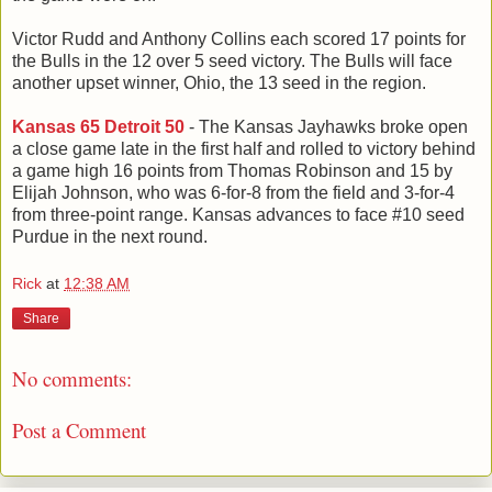
Victor Rudd and Anthony Collins each scored 17 points for
the Bulls in the 12 over 5 seed victory. The Bulls will face
another upset winner, Ohio, the 13 seed in the region.
Kansas 65 Detroit 50
- The Kansas Jayhawks broke open
a close game late in the first half and rolled to victory behind
a game high 16 points from Thomas Robinson and 15 by
Elijah Johnson, who was 6-for-8 from the field and 3-for-4
from three-point range. Kansas advances to face #10 seed
Purdue in the next round.
Rick
at
12:38 AM
Share
No comments:
Post a Comment