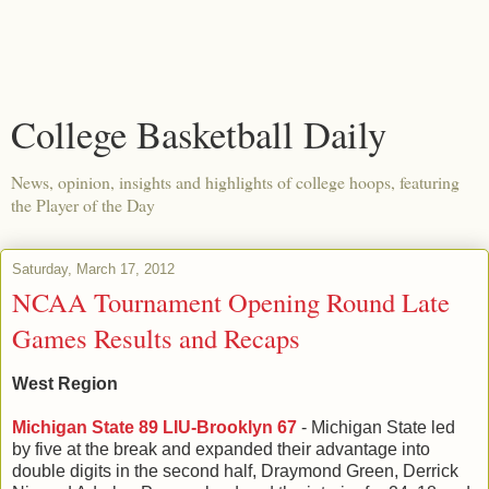
College Basketball Daily
News, opinion, insights and highlights of college hoops, featuring
the Player of the Day
Saturday, March 17, 2012
NCAA Tournament Opening Round Late
Games Results and Recaps
West Region
Michigan State 89 LIU-Brooklyn 67
- Michigan State led
by five at the break and expanded their advantage into
double digits in the second half, Draymond Green, Derrick