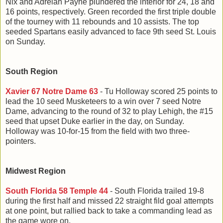
Nix and Adrelan Payne plundered the interior for 24, 18 and
16 points, respectively. Green recorded the first triple double
of the tourney with 11 rebounds and 10 assists. The top
seeded Spartans easily advanced to face 9th seed St. Louis
on Sunday.
South Region
Xavier 67 Notre Dame 63
- Tu Holloway scored 25 points to
lead the 10 seed Musketeers to a win over 7 seed Notre
Dame, advancing to the round of 32 to play Lehigh, the #15
seed that upset Duke earlier in the day, on Sunday.
Holloway was 10-for-15 from the field with two three-
pointers.
Midwest Region
South Florida 58 Temple 44
- South Florida trailed 19-8
during the first half and missed 22 straight fild goal attempts
at one point, but rallied back to take a commanding lead as
the game wore on.