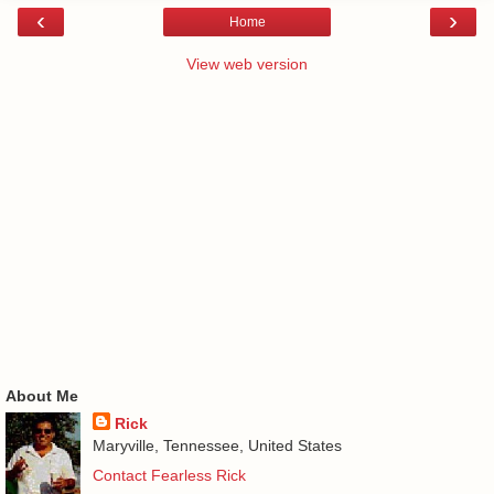
‹
›
Home
View web version
About Me
Rick
Maryville, Tennessee, United States
Contact Fearless Rick