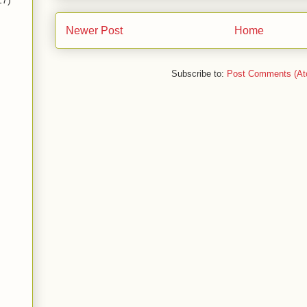
17)
Newer Post
Home
Subscribe to:
Post Comments (At