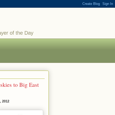
ayer of the Day
kies to Big East
, 2012