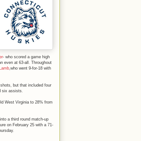
er
- who scored a game high
nn even at 63-all. Throughout
 Lamb
,who went 9-for-18 with
shots, but that included four
 six assists.
eld West Virginia to 28% from
into a third round match-up
re on February 25 with a 71-
hursday.