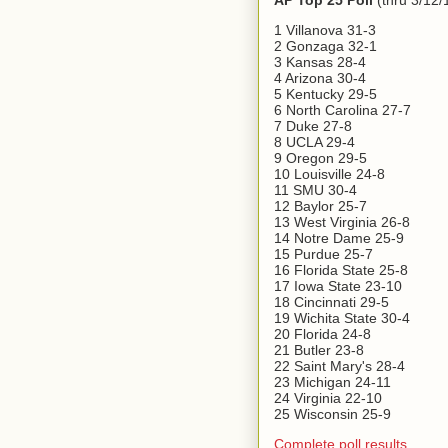
AP Top 25 Poll
(thru 3/12/
1 Villanova 31-3
2 Gonzaga 32-1
3 Kansas 28-4
4 Arizona 30-4
5 Kentucky 29-5
6 North Carolina 27-7
7 Duke 27-8
8 UCLA 29-4
9 Oregon 29-5
10 Louisville 24-8
11 SMU 30-4
12 Baylor 25-7
13 West Virginia 26-8
14 Notre Dame 25-9
15 Purdue 25-7
16 Florida State 25-8
17 Iowa State 23-10
18 Cincinnati 29-5
19 Wichita State 30-4
20 Florida 24-8
21 Butler 23-8
22 Saint Mary's 28-4
23 Michigan 24-11
24 Virginia 22-10
25 Wisconsin 25-9
Complete poll results