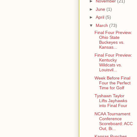
►
November
(21)
►
June
(1)
►
April
(5)
▼
March
(73)
Final Four Preview:
Ohio State
Buckeyes vs.
Kansas...
Final Four Preview:
Kentucky
Wildcats vs.
Louisvil...
Week Before Final
Four the Perfect
Time for Golf
Tyshawn Taylor
Lifts Jayhawks
into Final Four
NCAA Tournament
Conference
Scoreboard: ACC
Out, Bi...
Kansas Punches