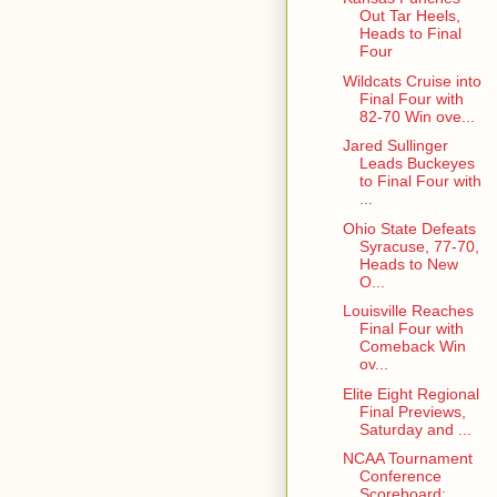
Out Tar Heels,
Heads to Final
Four
Wildcats Cruise into
Final Four with
82-70 Win ove...
Jared Sullinger
Leads Buckeyes
to Final Four with
...
Ohio State Defeats
Syracuse, 77-70,
Heads to New
O...
Louisville Reaches
Final Four with
Comeback Win
ov...
Elite Eight Regional
Final Previews,
Saturday and ...
NCAA Tournament
Conference
Scoreboard: