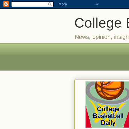
College 
News, opinion, insigh