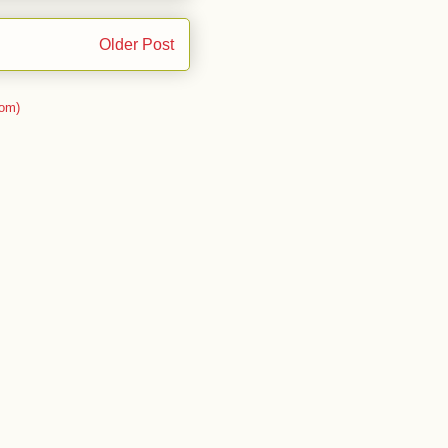
Older Post
om)