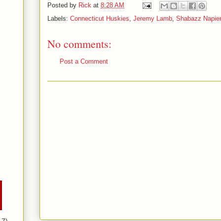
Posted by
Rick
at
8:28 AM
Labels:
Connecticut Huskies
,
Jeremy Lamb
,
Shabazz Napie
No comments:
Post a Comment