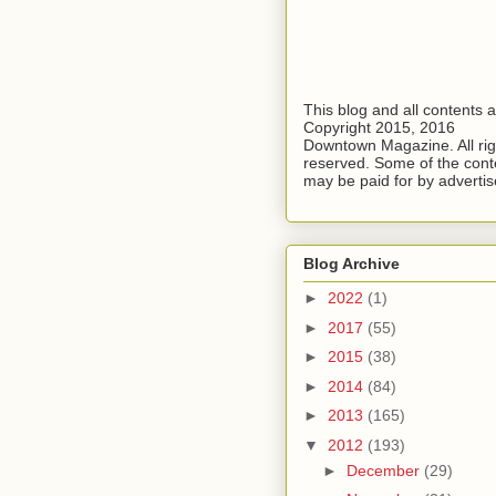
This blog and all contents 
Copyright 2015, 2016
Downtown Magazine. All rig
reserved. Some of the cont
may be paid for by advertis
Blog Archive
►
2022
(1)
►
2017
(55)
►
2015
(38)
►
2014
(84)
►
2013
(165)
▼
2012
(193)
►
December
(29)