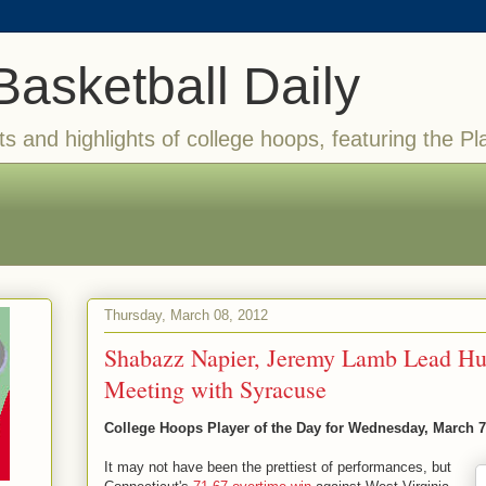
Basketball Daily
ts and highlights of college hoops, featuring the Pl
Thursday, March 08, 2012
Shabazz Napier, Jeremy Lamb Lead Hus
Meeting with Syracuse
College Hoops Player of the Day for Wednesday, March 7
It may not have been the prettiest of performances, but