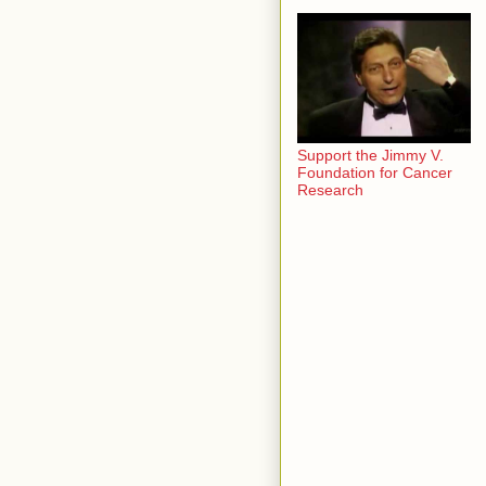
Support the Jimmy V.
Foundation for Cancer
Research