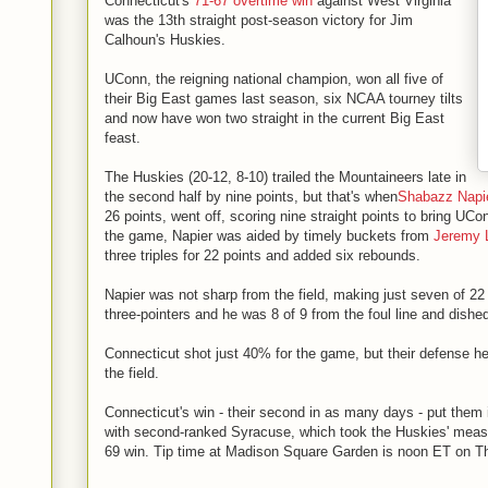
Connecticut's
71-67 overtime win
against West Virginia
was the 13th straight post-season victory for Jim
Calhoun's Huskies.
UConn, the reigning national champion, won all five of
their Big East games last season, six NCAA tourney tilts
and now have won two straight in the current Big East
feast.
The Huskies (20-12, 8-10) trailed the Mountaineers late in
the second half by nine points, but that's when
Shabazz Napi
26 points, went off, scoring nine straight points to bring UCo
the game, Napier was aided by timely buckets from
Jeremy
three triples for 22 points and added six rebounds.
Napier was not sharp from the field, making just seven of 22 
three-pointers and he was 8 of 9 from the foul line and dished
Connecticut shot just 40% for the game, but their defense h
the field.
Connecticut's win - their second in as many days - put them 
with second-ranked Syracuse, which took the Huskies' measu
69 win. Tip time at Madison Square Garden is noon ET on T