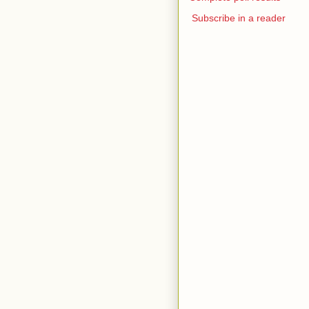
Subscribe in a reader